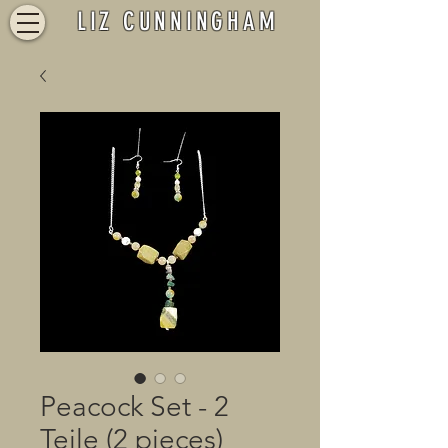
LIZ CUNNINGHAM
Peacock Set - 2
Teile (2 pieces)