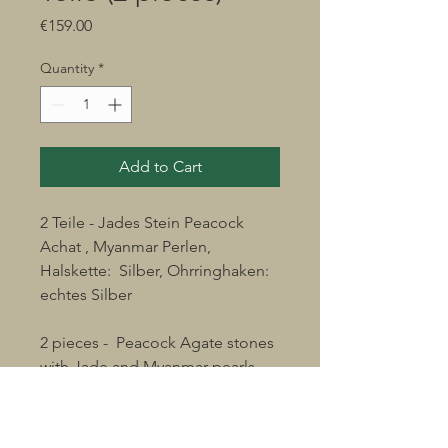
Price
€159.00
Quantity
*
Add to Cart
2 Teile - Jades Stein Peacock
Achat , Myanmar Perlen,
Halskette: Silber, Ohrringhaken:
echtes Silber
2 pieces - Peacock Agate stones
with Jade and Myanmar pearls
chain: silver. earring hooks: real
silver